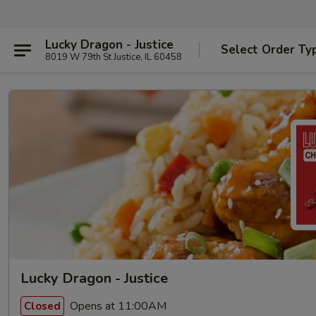
Lucky Dragon - Justice
Select Order Ty
8019 W 79th St Justice, IL 60458
Lucky Dragon - Justice
Opens at 11:00AM
Closed