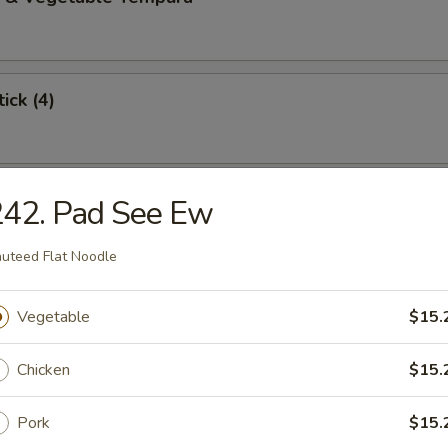
ick (4)
 Stick (4)
242. Pad See Ew
uteed Flat Noodle
angoon (6)
Vegetable
$15.
Chicken
$15.
Dumplings (8)
Pork
$15.