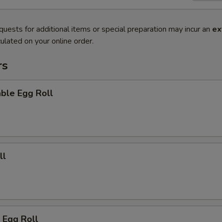
quests for additional items or special preparation may incur an
ex
ulated on your online order.
rs
ble Egg Roll
ll
 Egg Roll