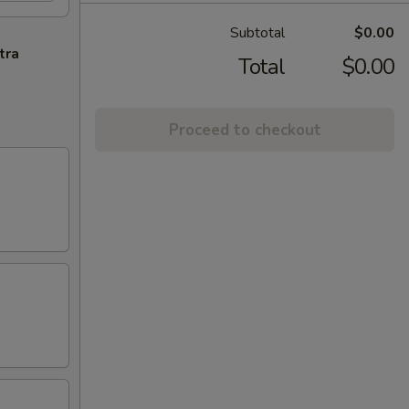
Subtotal
$0.00
tra
Total
$0.00
Proceed to checkout