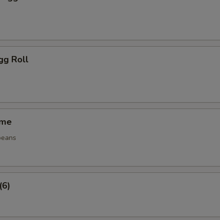
gg Roll
ame
beans
(6)