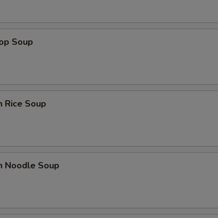
rop Soup
n Rice Soup
en Noodle Soup