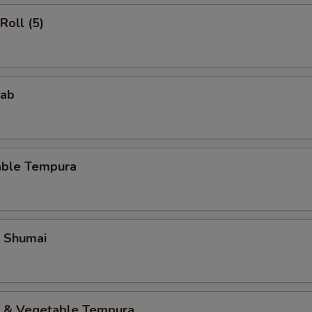
Roll (5)
rab
able Tempura
p Shumai
p & Vegetable Tempura