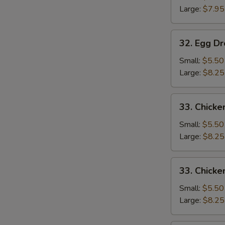
Large:
$7.95
32.
32. Egg D
Egg
Drop
Small:
$5.50
Soup
Large:
$8.25
33.
33. Chicke
Chicken
Rice
Small:
$5.50
Soup
Large:
$8.25
33.
33. Chick
Chicken
Noodle
Small:
$5.50
Soup
Large:
$8.25