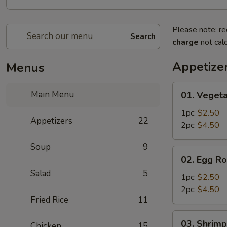
Please note: re
Search
charge
not calc
Appetize
Menus
01.
Main Menu
01. Vegeta
Vegetable
Egg
1pc:
$2.50
Appetizers
22
Roll
2pc:
$4.50
Soup
9
02.
02. Egg Ro
Egg
Salad
5
Roll
1pc:
$2.50
2pc:
$4.50
Fried Rice
11
03.
03. Shrimp
Chicken
15