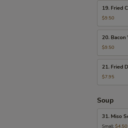
19.
19. Fried 
Fried
Calamari
$9.50
20.
20. Bacon
Bacon
Wrapped
$9.50
Shrimp
21.
21. Fried 
Fried
Donuts
$7.95
Soup
31.
31. Miso 
Miso
Soup
Small:
$4.50