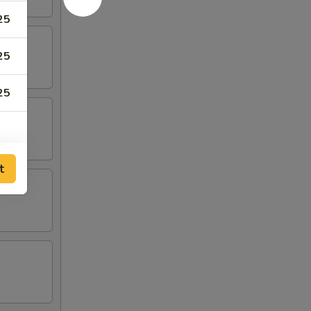
25
25
25
t