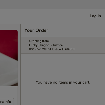
Log in
Your Order
Ordering from:
Lucky Dragon - Justice
8019 W 79th St Justice, IL 60458
You have no items in your cart.
re info