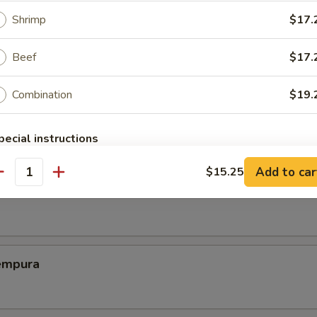
Shrimp
$17.
ed Dumplings (8)
Beef
$17.
Combination
$19.
Chicken Wing (6)
pecial instructions
OTE EXTRA CHARGES MAY BE INCURRED FOR ADDITIONS IN THIS
Add to car
$15.25
ECTION
antity
Shrimp
empura