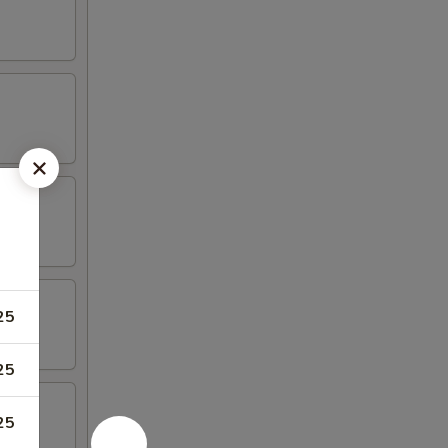
25
25
25