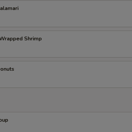
Calamari
 Wrapped Shrimp
Donuts
Soup