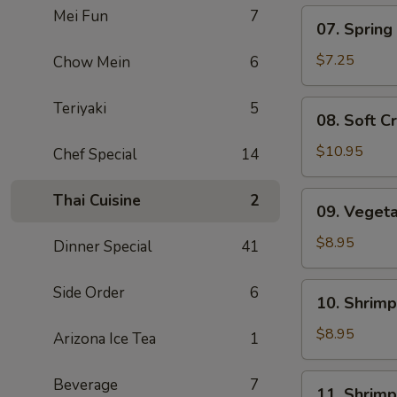
Mei Fun
7
07.
07. Spring 
Spring
Roll
$7.25
Chow Mein
6
(5)
08.
Teriyaki
5
08. Soft C
Soft
Crab
$10.95
Chef Special
14
09.
Thai Cuisine
2
09. Veget
Vegetable
Tempura
$8.95
Dinner Special
41
10.
Side Order
6
10. Shrim
Shrimp
Shumai
$8.95
Arizona Ice Tea
1
11.
Beverage
7
11. Shrim