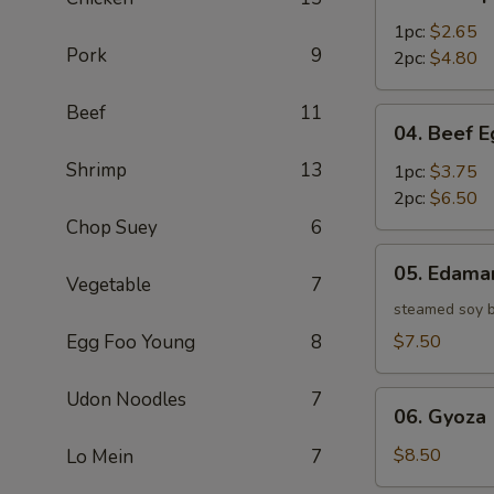
Shrimp
Egg
1pc:
$2.65
Pork
9
Roll
2pc:
$4.80
Beef
11
04.
04. Beef E
Beef
Shrimp
13
Egg
1pc:
$3.75
Roll
2pc:
$6.50
Chop Suey
6
05.
05. Edam
Edamame
Vegetable
7
steamed soy 
Egg Foo Young
8
$7.50
Udon Noodles
7
06.
06. Gyoza 
Gyoza
(6)
$8.50
Lo Mein
7