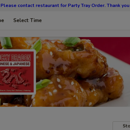
Please contact restaurant for Party Tray Order. Thank you
pe
Select Time
Sto