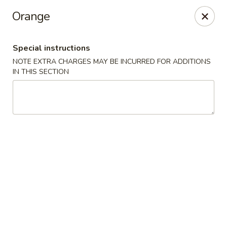
Please contact restaurant for Party Tray Order. Thank
Orange
you
Lucky Dragon - Justice
Special instructions
8019 W 79th St Justice, IL 60458
NOTE EXTRA CHARGES MAY BE INCURRED FOR ADDITIONS
IN THIS SECTION
Select Order Type
Select Time
Lucky Dragon - Justice