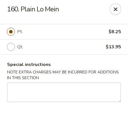
Please contact restaurant for Party Tray Order. Thank
160. Plain Lo Mein
you
Lucky Dragon - Justice
8019 W 79th St Justice, IL 60458
Pt.
$8.25
Select Order Type
Select Time
Qt.
$13.95
Special instructions
NOTE EXTRA CHARGES MAY BE INCURRED FOR ADDITIONS
IN THIS SECTION
Lucky Dragon - Justice