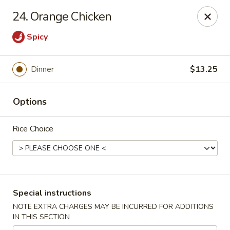
Please contact restaurant for Party Tray Order. Thank
24. Orange Chicken
you
Spicy
Lucky Dragon - Justice
8019 W 79th St Justice, IL 60458
Dinner
$13.25
Select Order Type
ASAP
Options
Rice Choice
Special instructions
NOTE EXTRA CHARGES MAY BE INCURRED FOR ADDITIONS
Lucky Dragon - Justice
IN THIS SECTION