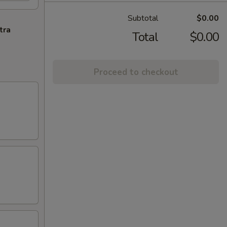
Subtotal
$0.00
tra
Total
$0.00
Proceed to checkout