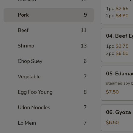
Shrimp
Egg
1pc:
$2.65
Pork
9
Roll
2pc:
$4.80
Beef
11
04.
04. Beef E
Beef
Shrimp
13
Egg
1pc:
$3.75
Roll
2pc:
$6.50
Chop Suey
6
05.
05. Edam
Edamame
Vegetable
7
steamed soy 
Egg Foo Young
8
$7.50
Udon Noodles
7
06.
06. Gyoza 
Gyoza
(6)
$8.50
Lo Mein
7