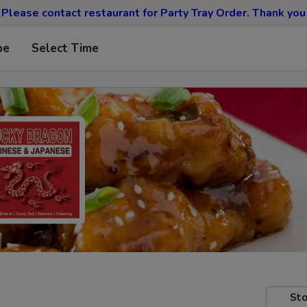
Please contact restaurant for Party Tray Order. Thank you
pe
Select Time
Sto