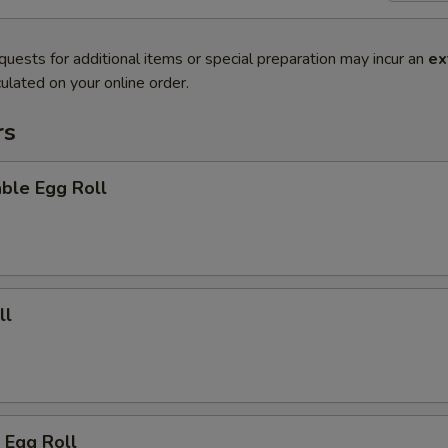
quests for additional items or special preparation may incur an
ex
ulated on your online order.
rs
ble Egg Roll
ll
 Egg Roll