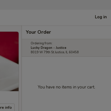
Log in
Your Order
Ordering from:
Lucky Dragon - Justice
8019 W 79th St Justice, IL 60458
You have no items in your cart.
re info