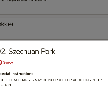
ick (4)
 Stick (4)
2. Szechuan Pork
Spicy
angoon (6)
pecial instructions
OTE EXTRA CHARGES MAY BE INCURRED FOR ADDITIONS IN THIS
ECTION
Dumplings (8)