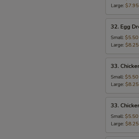
Large:
$7.95
32.
32. Egg D
Egg
Drop
Small:
$5.50
Soup
Large:
$8.25
33.
33. Chicke
Chicken
Rice
Small:
$5.50
Soup
Large:
$8.25
33.
33. Chick
Chicken
Noodle
Small:
$5.50
Soup
Large:
$8.25