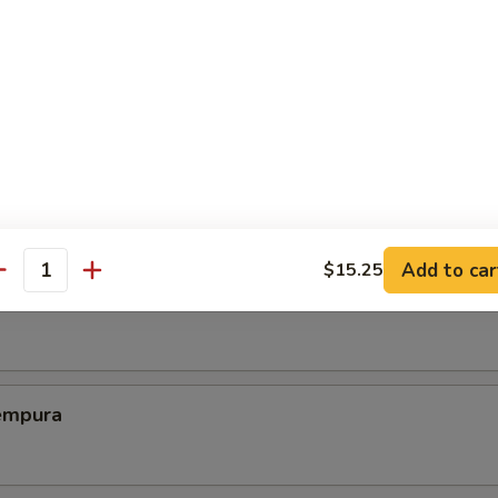
ed Dumplings (8)
Chicken Wing (6)
Add to car
$15.25
antity
Shrimp
empura