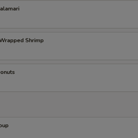
Calamari
 Wrapped Shrimp
Donuts
Soup