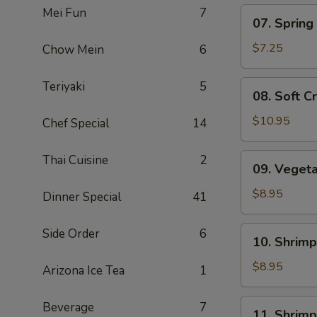
Mei Fun
7
07.
07. Spring 
Spring
Roll
$7.25
Chow Mein
6
(5)
08.
Teriyaki
5
08. Soft C
Soft
Crab
$10.95
Chef Special
14
09.
Thai Cuisine
2
09. Veget
Vegetable
Tempura
$8.95
Dinner Special
41
10.
Side Order
6
10. Shrim
Shrimp
Shumai
$8.95
Arizona Ice Tea
1
11.
Beverage
7
11. Shrim