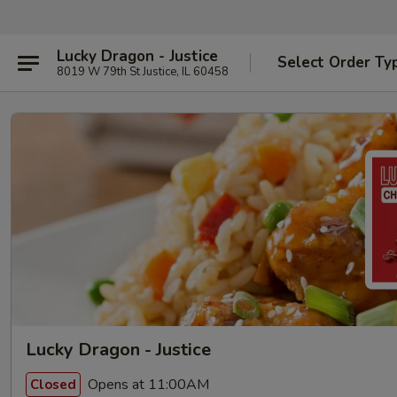
Lucky Dragon - Justice
Select Order Ty
8019 W 79th St Justice, IL 60458
Lucky Dragon - Justice
Opens at 11:00AM
Closed