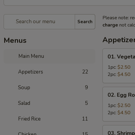
Please note: re
Search
charge
not calc
Appetize
Menus
01.
Main Menu
01. Vegeta
Vegetable
Egg
1pc:
$2.50
Appetizers
22
Roll
2pc:
$4.50
Soup
9
02.
02. Egg Ro
Egg
Salad
5
Roll
1pc:
$2.50
2pc:
$4.50
Fried Rice
11
03.
03. Shrimp
Chicken
15