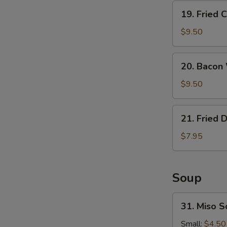
19.
19. Fried 
Fried
Calamari
$9.50
20.
20. Bacon
Bacon
Wrapped
$9.50
Shrimp
21.
21. Fried 
Fried
Donuts
$7.95
Soup
31.
31. Miso 
Miso
Soup
Small:
$4.50