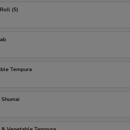
Roll (5)
rab
able Tempura
p Shumai
p & Vegetable Tempura