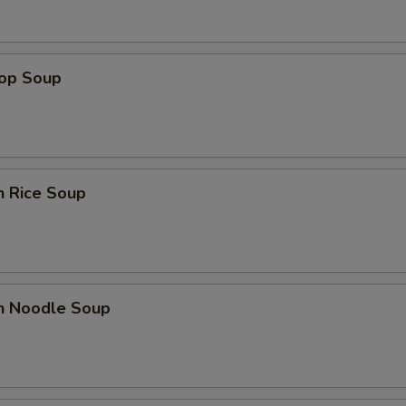
rop Soup
n Rice Soup
en Noodle Soup