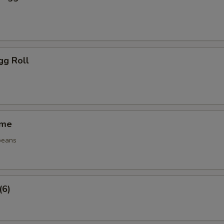
gg Roll
ame
beans
(6)