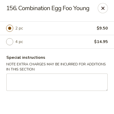
Please contact restaurant for Party Tray Order. Thank
156. Combination Egg Foo Young
you
Lucky Dragon - Justice
8019 W 79th St Justice, IL 60458
2 pc
$9.50
Select Order Type
Select Time
4 pc
$14.95
Special instructions
NOTE EXTRA CHARGES MAY BE INCURRED FOR ADDITIONS
IN THIS SECTION
Lucky Dragon - Justice