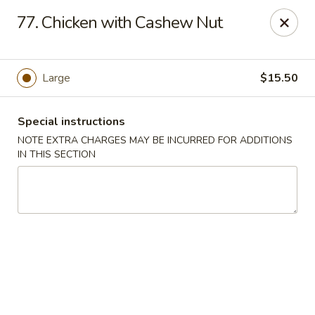
Please contact restaurant for Party Tray Order. Thank
77. Chicken with Cashew Nut
you
Lucky Dragon - Justice
8019 W 79th St Justice, IL 60458
Large
$15.50
Select Order Type
ASAP
Special instructions
NOTE EXTRA CHARGES MAY BE INCURRED FOR ADDITIONS
IN THIS SECTION
Lucky Dragon - Justice