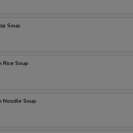
rop Soup
n Rice Soup
en Noodle Soup