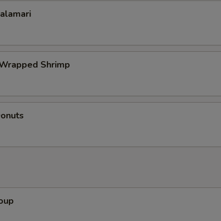
Calamari
 Wrapped Shrimp
Donuts
Soup