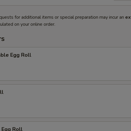
quests for additional items or special preparation may incur an
ex
ulated on your online order.
rs
ble Egg Roll
ll
 Egg Roll