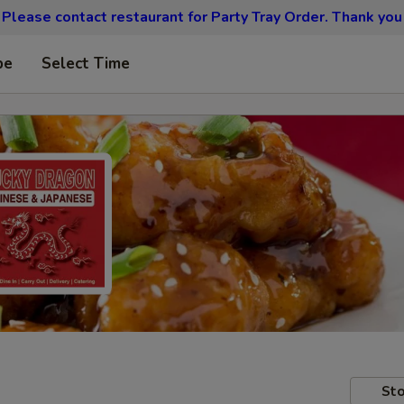
Please contact restaurant for Party Tray Order. Thank you
pe
Select Time
Sto