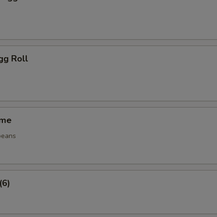
gg Roll
ame
beans
(6)