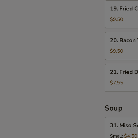
19.
19. Fried 
Fried
Calamari
$9.50
20.
20. Bacon
Bacon
Wrapped
$9.50
Shrimp
21.
21. Fried 
Fried
Donuts
$7.95
Soup
31.
31. Miso 
Miso
Soup
Small:
$4.50