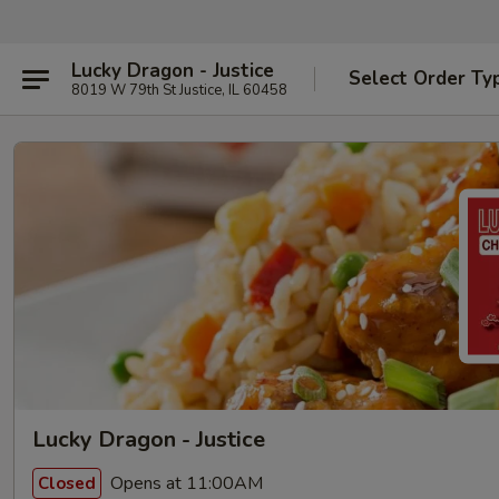
Lucky Dragon - Justice
Select Order Ty
8019 W 79th St Justice, IL 60458
Lucky Dragon - Justice
Opens at 11:00AM
Closed