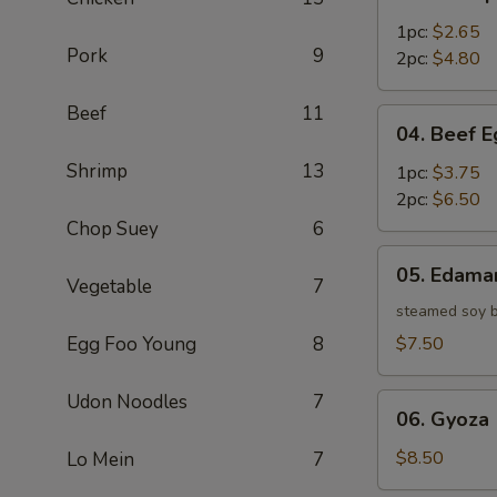
Shrimp
Egg
1pc:
$2.65
Pork
9
Roll
2pc:
$4.80
Beef
11
04.
04. Beef E
Beef
Shrimp
13
Egg
1pc:
$3.75
Roll
2pc:
$6.50
Chop Suey
6
05.
05. Edam
Edamame
Vegetable
7
steamed soy 
Egg Foo Young
8
$7.50
Udon Noodles
7
06.
06. Gyoza 
Gyoza
(6)
$8.50
Lo Mein
7