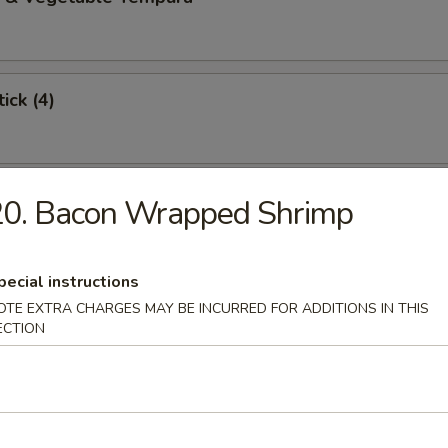
ick (4)
 Stick (4)
20. Bacon Wrapped Shrimp
pecial instructions
angoon (6)
OTE EXTRA CHARGES MAY BE INCURRED FOR ADDITIONS IN THIS
ECTION
Dumplings (8)