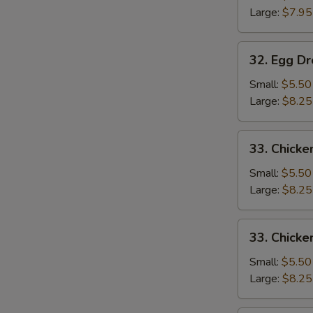
Large:
$7.95
32.
32. Egg D
Egg
Drop
Small:
$5.50
Soup
Large:
$8.25
33.
33. Chicke
Chicken
Rice
Small:
$5.50
Soup
Large:
$8.25
33.
33. Chick
Chicken
Noodle
Small:
$5.50
Soup
Large:
$8.25