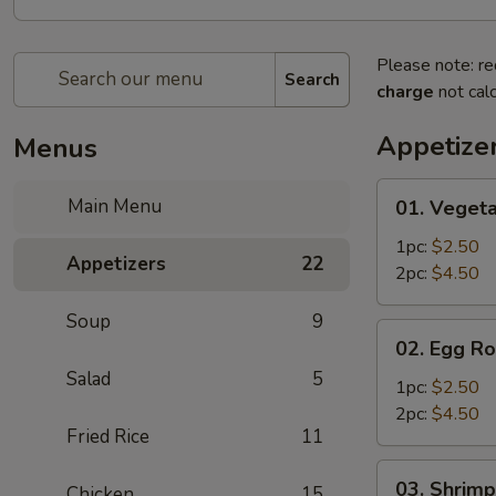
Please note: re
Search
charge
not calc
Appetize
Menus
01.
Main Menu
01. Vegeta
Vegetable
Egg
1pc:
$2.50
Appetizers
22
Roll
2pc:
$4.50
Soup
9
02.
02. Egg Ro
Egg
Salad
5
Roll
1pc:
$2.50
2pc:
$4.50
Fried Rice
11
03.
03. Shrimp
Chicken
15