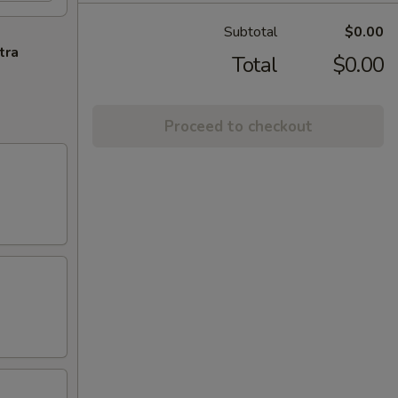
Subtotal
$0.00
tra
Total
$0.00
Proceed to checkout