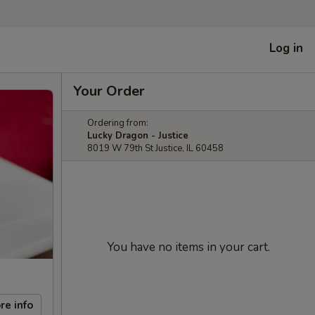
Log in
Your Order
Ordering from:
Lucky Dragon - Justice
8019 W 79th St Justice, IL 60458
You have no items in your cart.
re info