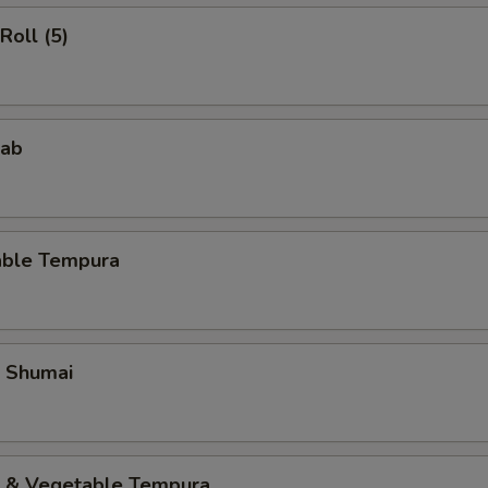
Roll (5)
rab
able Tempura
p Shumai
p & Vegetable Tempura