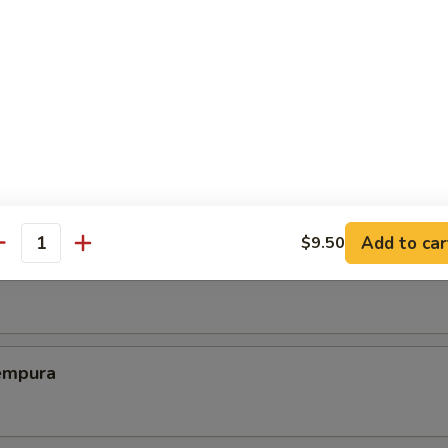
ed Dumplings (8)
Chicken Wing (6)
Add to car
$9.50
antity
Shrimp
empura