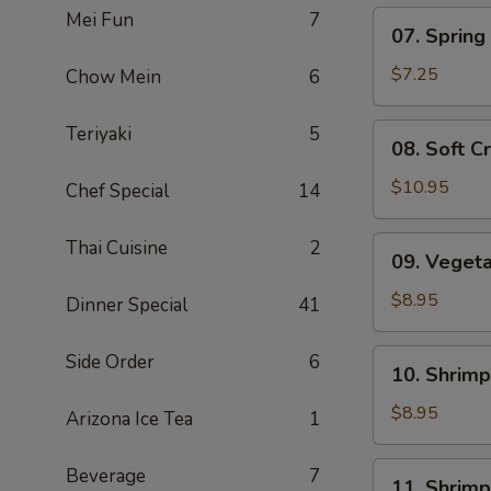
Mei Fun
7
07.
07. Spring 
Spring
Roll
$7.25
Chow Mein
6
(5)
08.
Teriyaki
5
08. Soft C
Soft
Crab
$10.95
Chef Special
14
09.
Thai Cuisine
2
09. Veget
Vegetable
Tempura
$8.95
Dinner Special
41
10.
Side Order
6
10. Shrim
Shrimp
Shumai
$8.95
Arizona Ice Tea
1
11.
Beverage
7
11. Shrim