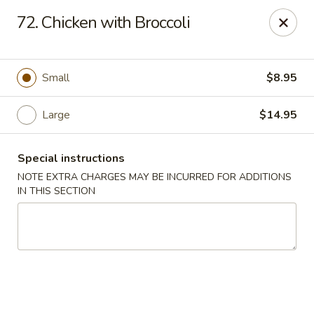
Please contact restaurant for Party Tray Order. Thank
72. Chicken with Broccoli
you
Lucky Dragon - Justice
8019 W 79th St Justice, IL 60458
Small
$8.95
Select Order Type
Select Time
Large
$14.95
Special instructions
NOTE EXTRA CHARGES MAY BE INCURRED FOR ADDITIONS
IN THIS SECTION
Lucky Dragon - Justice