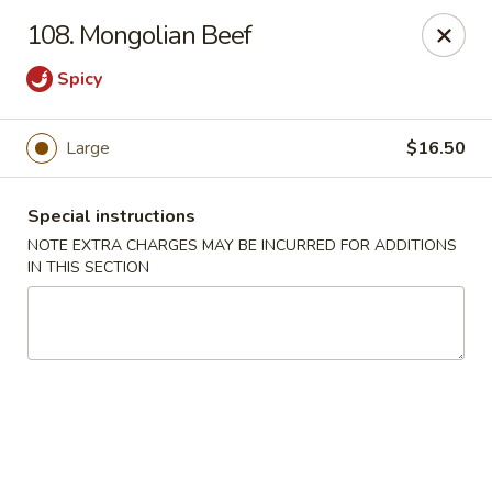
Please contact restaurant for Party Tray Order. Thank
108. Mongolian Beef
you
Spicy
Lucky Dragon - Justice
8019 W 79th St Justice, IL 60458
Large
$16.50
Select Order Type
Select Time
Special instructions
NOTE EXTRA CHARGES MAY BE INCURRED FOR ADDITIONS
IN THIS SECTION
Lucky Dragon - Justice