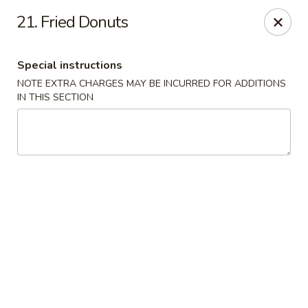
Please contact restaurant for Party Tray Order. Thank
21. Fried Donuts
you
Lucky Dragon - Justice
Special instructions
8019 W 79th St Justice, IL 60458
NOTE EXTRA CHARGES MAY BE INCURRED FOR ADDITIONS
IN THIS SECTION
Select Order Type
ASAP
Lucky Dragon - Justice