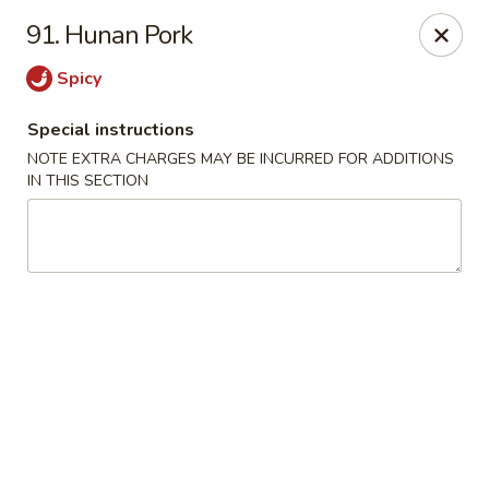
Please contact restaurant for Party Tray Order. Thank
91. Hunan Pork
you
Spicy
Lucky Dragon - Justice
8019 W 79th St Justice, IL 60458
Special instructions
NOTE EXTRA CHARGES MAY BE INCURRED FOR ADDITIONS
Select Order Type
ASAP
IN THIS SECTION
Lucky Dragon - Justice