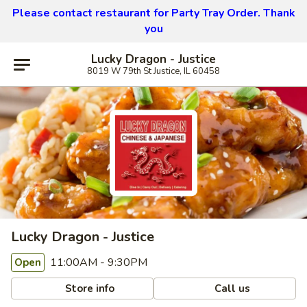
Please contact restaurant for Party Tray Order. Thank
you
Lucky Dragon - Justice
8019 W 79th St Justice, IL 60458
Lucky Dragon - Justice
11:00AM - 9:30PM
Open
Store info
Call us