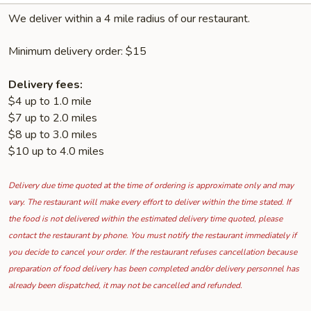
We deliver within a 4 mile radius of our restaurant.
Minimum delivery order: $15
Delivery fees:
$4 up to 1.0 mile
$7 up to 2.0 miles
$8 up to 3.0 miles
$10 up to 4.0 miles
Delivery due time quoted at the time of ordering is approximate only and may
vary. The restaurant will make every effort to deliver within the time stated. If
the food is not delivered within the estimated delivery time quoted, please
contact the restaurant by phone. You must notify the restaurant immediately if
you decide to cancel your order. If the restaurant refuses cancellation because
preparation of food delivery has been completed and/or delivery personnel has
already been dispatched, it may not be cancelled and refunded.