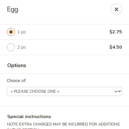
Please contact restaurant for Party Tray Order. Thank
Egg
you
Lucky Dragon - Justice
8019 W 79th St Justice, IL 60458
1 pc
$2.75
Select Order Type
ASAP
2 pc
$4.50
Options
Choice of:
Special instructions
Lucky Dragon - Justice
NOTE EXTRA CHARGES MAY BE INCURRED FOR ADDITIONS