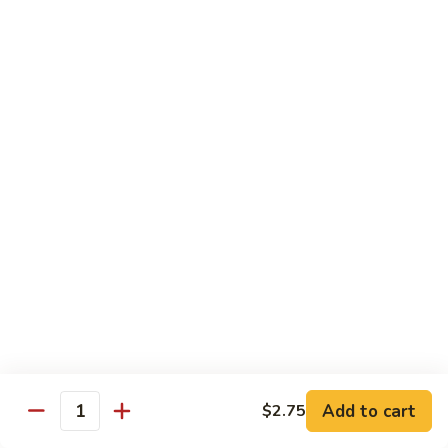
Watermelon:
$2.00
Cucumber:
$2.00
Kiwi Strawberry:
$2.00
Beverage
Coke
Coke
$1.50
Diet
Diet Coke
Coke
$1.50
Sprite
Sprite
Add to cart
$2.75
Quantity
$1.50