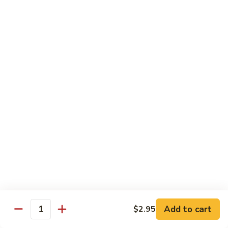
Watermelon:
$2.00
Cucumber:
$2.00
Kiwi Strawberry:
$2.00
Beverage
Coke
Coke
$1.50
Diet
Diet Coke
Coke
$1.50
Sprite
Sprite
Add to cart
$2.95
Quantity
$1.50