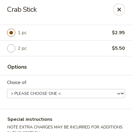
Please contact restaurant for Party Tray Order. Thank
Crab Stick
you
Lucky Dragon - Justice
8019 W 79th St Justice, IL 60458
1 pc
$2.95
Select Order Type
ASAP
2 pc
$5.50
Options
Choice of:
Special instructions
Lucky Dragon - Justice
NOTE EXTRA CHARGES MAY BE INCURRED FOR ADDITIONS