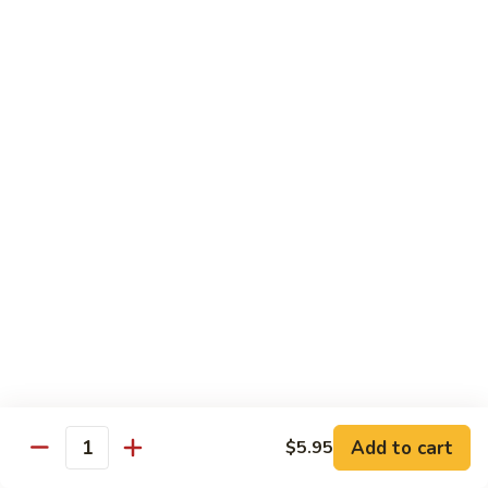
Watermelon:
$2.00
Cucumber:
$2.00
Kiwi Strawberry:
$2.00
Beverage
Coke
Coke
$1.50
Diet
Diet Coke
Coke
$1.50
Sprite
Sprite
Add to cart
$5.95
Quantity
$1.50