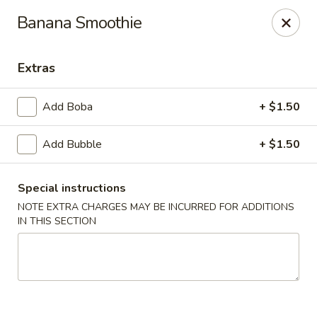
Please contact restaurant for Party Tray Order. Thank
Banana Smoothie
you
Lucky Dragon - Justice
Extras
8019 W 79th St Justice, IL 60458
Add Boba
+ $1.50
Select Order Type
Select Time
Add Bubble
+ $1.50
Special instructions
NOTE EXTRA CHARGES MAY BE INCURRED FOR ADDITIONS
IN THIS SECTION
Lucky Dragon - Justice