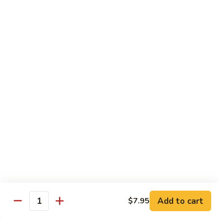
Watermelon:
$2.00
Cucumber:
$2.00
Kiwi Strawberry:
$2.00
Beverage
Coke
Coke
$1.50
Diet
Diet Coke
Coke
$1.50
Sprite
Sprite
Add to cart
$7.95
Quantity
$1.50