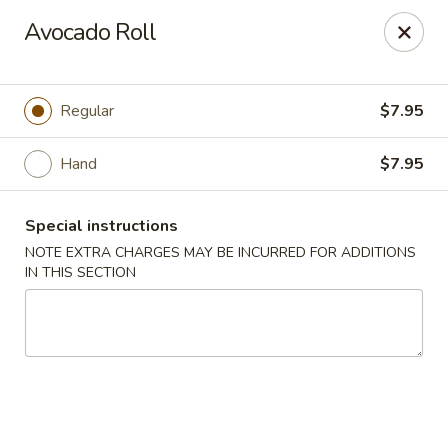
Please contact restaurant for Party Tray Order. Thank
Avocado Roll
you
Lucky Dragon - Justice
8019 W 79th St Justice, IL 60458
Regular
$7.95
Select Order Type
Select Time
Hand
$7.95
Special instructions
NOTE EXTRA CHARGES MAY BE INCURRED FOR ADDITIONS
IN THIS SECTION
Lucky Dragon - Justice