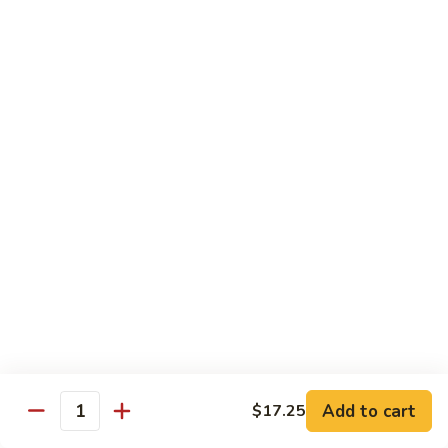
Watermelon:
$2.00
Cucumber:
$2.00
Kiwi Strawberry:
$2.00
Beverage
Coke
Coke
$1.50
Diet
Diet Coke
Coke
$1.50
Sprite
Sprite
Add to cart
$17.25
Quantity
$1.50