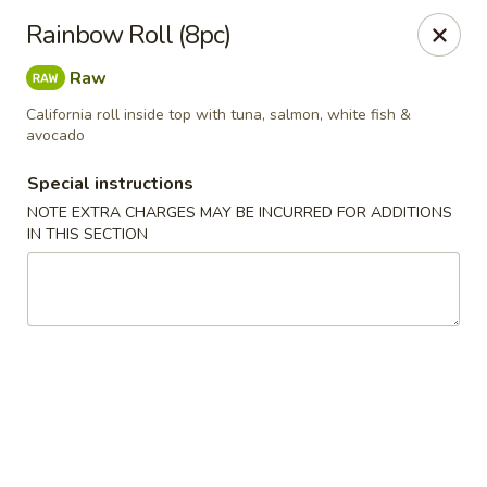
Please contact restaurant for Party Tray Order. Thank
Rainbow Roll (8pc)
you
Raw
Lucky Dragon - Justice
8019 W 79th St Justice, IL 60458
California roll inside top with tuna, salmon, white fish &
avocado
Select Order Type
Select Time
Special instructions
NOTE EXTRA CHARGES MAY BE INCURRED FOR ADDITIONS
IN THIS SECTION
Lucky Dragon - Justice