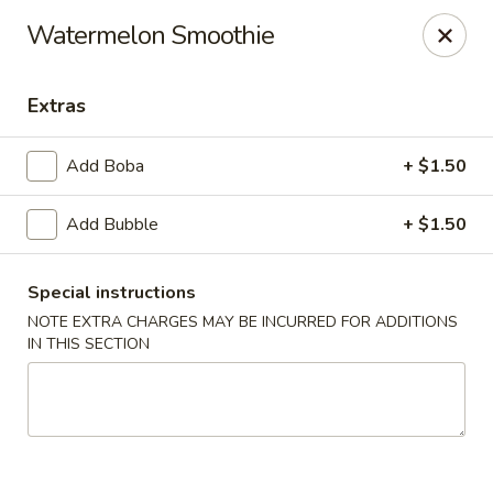
Please contact restaurant for Party Tray Order. Thank
Watermelon Smoothie
you
Lucky Dragon - Justice
Extras
8019 W 79th St Justice, IL 60458
Add Boba
+ $1.50
Select Order Type
Select Time
Add Bubble
+ $1.50
Special instructions
NOTE EXTRA CHARGES MAY BE INCURRED FOR ADDITIONS
IN THIS SECTION
Lucky Dragon - Justice