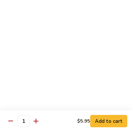
Watermelon:
$2.00
Cucumber:
$2.00
Kiwi Strawberry:
$2.00
Beverage
Coke
Coke
$1.50
Diet
Diet Coke
Coke
$1.50
Sprite
Sprite
Add to cart
$5.95
Quantity
$1.50