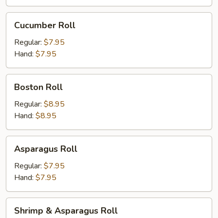
Cucumber
Cucumber Roll
Roll
Regular:
$7.95
Hand:
$7.95
Boston
Boston Roll
Roll
Regular:
$8.95
Hand:
$8.95
Asparagus
Asparagus Roll
Roll
Regular:
$7.95
Hand:
$7.95
Shrimp
Shrimp & Asparagus Roll
&