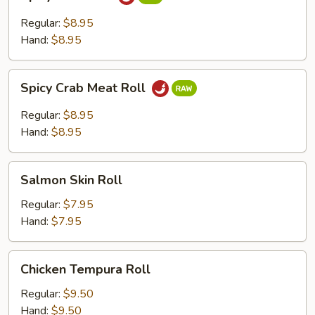
Tuna
Roll
Regular:
$8.95
Hand:
$8.95
Spicy
Spicy Crab Meat Roll
Crab
Meat
Regular:
$8.95
Roll
Hand:
$8.95
Salmon
Salmon Skin Roll
Skin
Roll
Regular:
$7.95
Hand:
$7.95
Chicken
Chicken Tempura Roll
Tempura
Roll
Regular:
$9.50
Hand:
$9.50