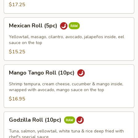
$17.25
Mexican
Mexican Roll (5pc)
Roll
(5pc)
Yellowtail, masago, cilantro, avocado, jalapeños inside, eel
sauce on the top
$15.25
Mango
Mango Tango Roll (10pc)
Tango
Roll
Shrimp tempura, cream cheese, cucumber & mango inside,
(10pc)
wrapped with avocado, mango sauce on the top
$16.95
Godzilla
Godzilla Roll (10pc)
Roll
(10pc)
Tuna, salmon, yellowtail, white tuna & rice deep fried with
chef's special sauce