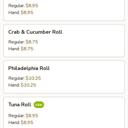
Asparagus
Regular:
$8.95
Roll
Hand:
$8.95
Crab
Crab & Cucumber Roll
&
Cucumber
Regular:
$8.75
Roll
Hand:
$8.75
Philadelphia
Philadelphia Roll
Roll
Regular:
$10.25
Hand:
$10.25
Tuna
Tuna Roll
Roll
Regular:
$8.95
Hand:
$8.95