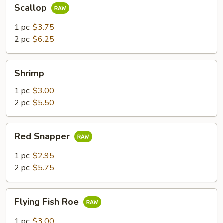
Scallop
Scallop
1 pc:
$3.75
2 pc:
$6.25
Shrimp
Shrimp
1 pc:
$3.00
2 pc:
$5.50
Red
Red Snapper
Snapper
1 pc:
$2.95
2 pc:
$5.75
Flying
Flying Fish Roe
Fish
Roe
1 pc:
$3.00