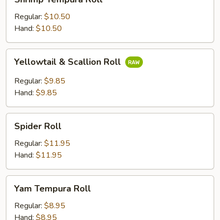
Tempura
Roll
Regular:
$10.50
Hand:
$10.50
Yellowtail
Yellowtail & Scallion Roll
&
Scallion
Regular:
$9.85
Roll
Hand:
$9.85
Spider
Spider Roll
Roll
Regular:
$11.95
Hand:
$11.95
Yam
Yam Tempura Roll
Tempura
Roll
Regular:
$8.95
Hand:
$8.95