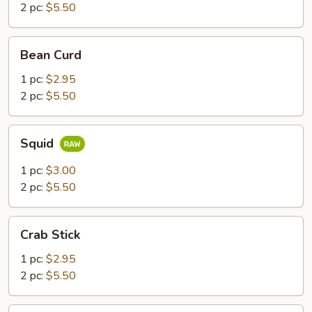
2 pc:
$5.50
Bean
Bean Curd
Curd
1 pc:
$2.95
2 pc:
$5.50
Squid
Squid
1 pc:
$3.00
2 pc:
$5.50
Crab
Crab Stick
Stick
1 pc:
$2.95
2 pc:
$5.50