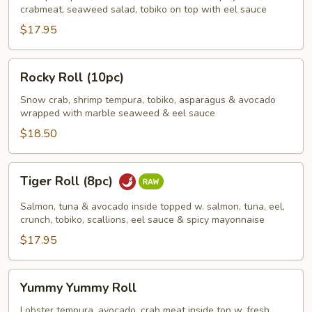
(10pc)
crabmeat, seaweed salad, tobiko on top with eel sauce
$17.95
Rocky
Rocky Roll (10pc)
Roll
(10pc)
Snow crab, shrimp tempura, tobiko, asparagus & avocado
wrapped with marble seaweed & eel sauce
$18.50
Tiger
Tiger Roll (8pc)
Roll
(8pc)
Salmon, tuna & avocado inside topped w. salmon, tuna, eel,
crunch, tobiko, scallions, eel sauce & spicy mayonnaise
$17.95
Yummy
Yummy Yummy Roll
Yummy
Roll
Lobster tempura, avocado, crab meat inside top w. fresh