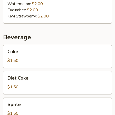
Watermelon:
$2.00
Cucumber:
$2.00
Kiwi Strawberry:
$2.00
Beverage
Coke
Coke
$1.50
Diet
Diet Coke
Coke
$1.50
Sprite
Sprite
$1.50