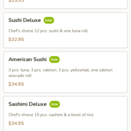
$35.95
Sushi
Sushi Deluxe
Deluxe
Chef's choice 12 pcs. sushi & one tuna roll
$32.95
American
American Sushi
Sushi
3 pcs. tuna, 3 pcs. salmon, 3 pcs. yellowtail, one salmon
avocado roll
$34.95
Sashimi
Sashimi Deluxe
Deluxe
Chef's choice 15 pcs. sashimi & a bowl of rice
$34.95