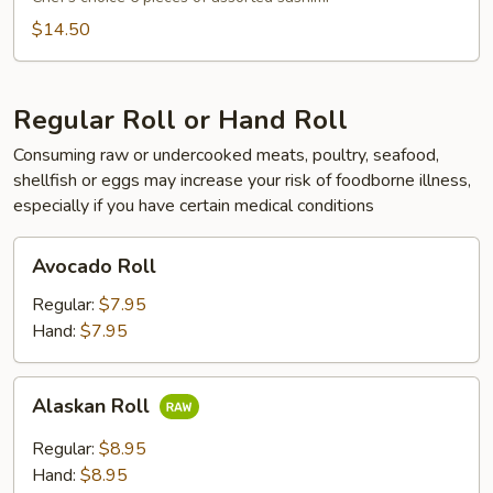
$14.50
Regular Roll or Hand Roll
Consuming raw or undercooked meats, poultry, seafood,
shellfish or eggs may increase your risk of foodborne illness,
especially if you have certain medical conditions
Avocado
Avocado Roll
Roll
Regular:
$7.95
Hand:
$7.95
Alaskan
Alaskan Roll
Roll
Regular:
$8.95
Hand:
$8.95