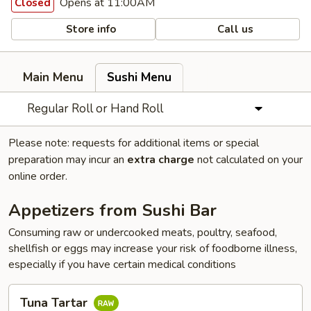
Opens at 11:00AM
Closed
Store info
Call us
Main Menu
Sushi Menu
Regular Roll or Hand Roll
Please note: requests for additional items or special
preparation may incur an
extra charge
not calculated on your
online order.
Appetizers from Sushi Bar
Consuming raw or undercooked meats, poultry, seafood,
shellfish or eggs may increase your risk of foodborne illness,
especially if you have certain medical conditions
Tuna
Tuna Tartar
Tartar