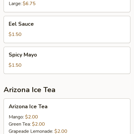
Large:
$6.75
Eel
Eel Sauce
Sauce
$1.50
Spicy
Spicy Mayo
Mayo
$1.50
Arizona Ice Tea
Arizona
Arizona Ice Tea
Ice
Tea
Mango:
$2.00
Green Tea:
$2.00
Grapeade Lemonade:
$2.00