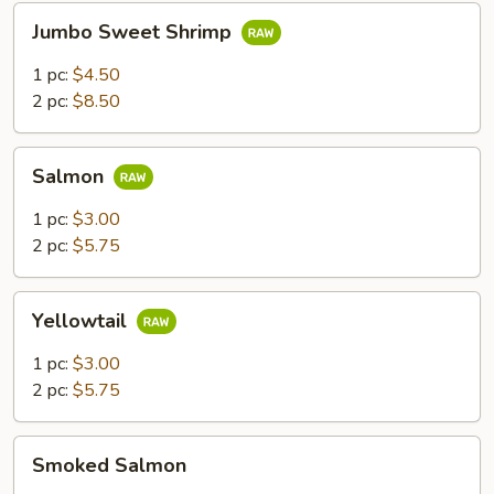
Jumbo
Jumbo Sweet Shrimp
Sweet
Shrimp
1 pc:
$4.50
2 pc:
$8.50
Salmon
Salmon
1 pc:
$3.00
2 pc:
$5.75
Yellowtail
Yellowtail
1 pc:
$3.00
2 pc:
$5.75
Smoked
Smoked Salmon
Salmon