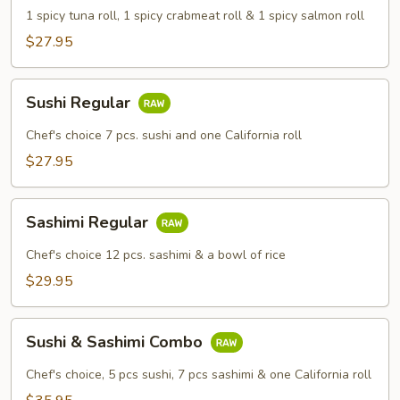
Combo
1 spicy tuna roll, 1 spicy crabmeat roll & 1 spicy salmon roll
Dinner
$27.95
Sushi
Sushi Regular
Regular
Chef's choice 7 pcs. sushi and one California roll
$27.95
Sashimi
Sashimi Regular
Regular
Chef's choice 12 pcs. sashimi & a bowl of rice
$29.95
Sushi
Sushi & Sashimi Combo
&
Sashimi
Chef's choice, 5 pcs sushi, 7 pcs sashimi & one California roll
Combo