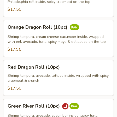
(8pc)
Philadelphia roll inside, spicy crabmeat on the top
$17.50
Orange
Orange Dragon Roll (10pc)
Dragon
Roll
Shrimp tempura, cream cheese cucumber inside, wrapped
(10pc)
with eel, avocado, tuna, spicy mayo & eel sauce on the top
$17.95
Red
Red Dragon Roll (10pc)
Dragon
Roll
Shrimp tempura, avocado, lettuce inside, wrapped with spicy
crabmeat & crunch
(10pc)
$17.50
Green
Green River Roll (10pc)
River
Roll
Shrimp tempura, avocado, cucumber inside, spicy tuna,