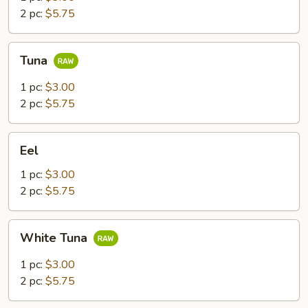
2 pc:
$5.75
Tuna
Tuna
1 pc:
$3.00
2 pc:
$5.75
Eel
Eel
1 pc:
$3.00
2 pc:
$5.75
White
White Tuna
Tuna
1 pc:
$3.00
2 pc:
$5.75