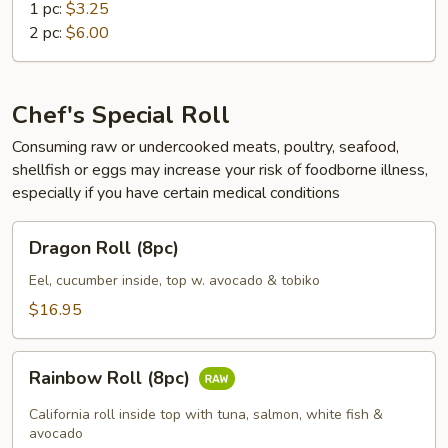
1 pc:
$3.25
2 pc:
$6.00
Chef's Special Roll
Consuming raw or undercooked meats, poultry, seafood,
shellfish or eggs may increase your risk of foodborne illness,
especially if you have certain medical conditions
Dragon
Dragon Roll (8pc)
Roll
(8pc)
Eel, cucumber inside, top w. avocado & tobiko
$16.95
Rainbow
Rainbow Roll (8pc)
Roll
(8pc)
California roll inside top with tuna, salmon, white fish &
avocado