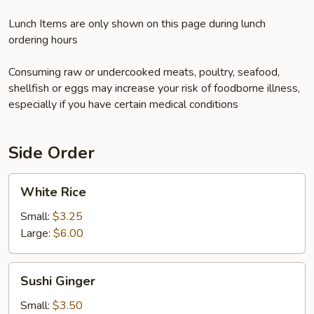
Lunch Items are only shown on this page during lunch
ordering hours
Consuming raw or undercooked meats, poultry, seafood,
shellfish or eggs may increase your risk of foodborne illness,
especially if you have certain medical conditions
Side Order
White
White Rice
Rice
Small:
$3.25
Large:
$6.00
Sushi
Sushi Ginger
Ginger
Small:
$3.50