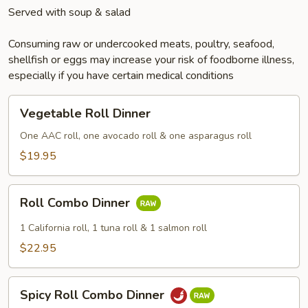
Served with soup & salad
Consuming raw or undercooked meats, poultry, seafood,
shellfish or eggs may increase your risk of foodborne illness,
especially if you have certain medical conditions
Vegetable
Vegetable Roll Dinner
Roll
Dinner
One AAC roll, one avocado roll & one asparagus roll
$19.95
Roll
Roll Combo Dinner
Combo
Dinner
1 California roll, 1 tuna roll & 1 salmon roll
$22.95
Spicy
Spicy Roll Combo Dinner
Roll