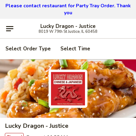
Please contact restaurant for Party Tray Order. Thank
you
Lucky Dragon - Justice
8019 W 79th St Justice, IL 60458
Select Order Type
Select Time
Lucky Dragon - Justice