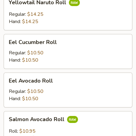
Yellowtail Naruto Roll
Naruto
Roll
Regular:
$14.25
Hand:
$14.25
Eel
Eel Cucumber Roll
Cucumber
Roll
Regular:
$10.50
Hand:
$10.50
Eel
Eel Avocado Roll
Avocado
Roll
Regular:
$10.50
Hand:
$10.50
Salmon
Salmon Avocado Roll
Avocado
Roll
Roll:
$10.95