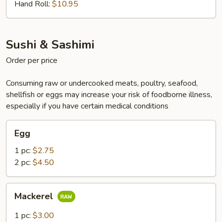
Hand Roll:
$10.95
Sushi & Sashimi
Order per price
Consuming raw or undercooked meats, poultry, seafood,
shellfish or eggs may increase your risk of foodborne illness,
especially if you have certain medical conditions
Egg
Egg
1 pc:
$2.75
2 pc:
$4.50
Mackerel
Mackerel
1 pc:
$3.00