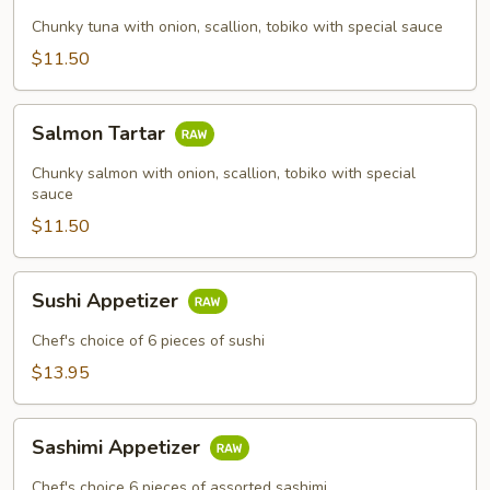
Chunky tuna with onion, scallion, tobiko with special sauce
$11.50
Salmon
Salmon Tartar
Tartar
Chunky salmon with onion, scallion, tobiko with special
sauce
$11.50
Sushi
Sushi Appetizer
Appetizer
Chef's choice of 6 pieces of sushi
$13.95
Sashimi
Sashimi Appetizer
Appetizer
Chef's choice 6 pieces of assorted sashimi