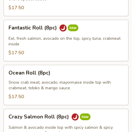
$17.50
Fantastic
Fantastic Roll (8pc)
Roll
(8pc)
Eel, fresh salmon, avocado on the top, spicy tuna, crabmeat
inside
$17.50
Ocean
Ocean Roll (8pc)
Roll
(8pc)
Snow crab meat, avocado, mayonnaise inside top with
crabmeat, tobiko & mango sauce
$17.50
Crazy
Crazy Salmon Roll (8pc)
Salmon
Roll
Salmon & avocado inside top with spicy salmon & spicy