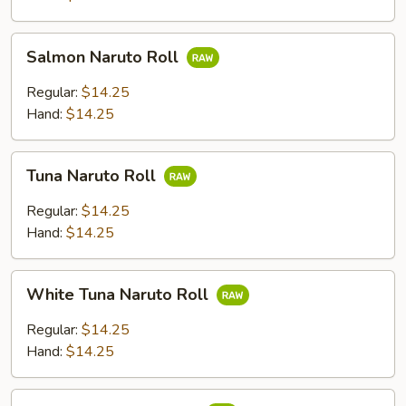
Salmon
Salmon Naruto Roll
Naruto
Roll
Regular:
$14.25
Hand:
$14.25
Tuna
Tuna Naruto Roll
Naruto
Roll
Regular:
$14.25
Hand:
$14.25
White
White Tuna Naruto Roll
Tuna
Naruto
Regular:
$14.25
Roll
Hand:
$14.25
Yellowtail