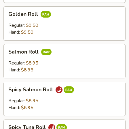
Golden
Golden Roll
Roll
Regular:
$9.50
Hand:
$9.50
Salmon
Salmon Roll
Roll
Regular:
$8.95
Hand:
$8.95
Spicy
Spicy Salmon Roll
Salmon
Roll
Regular:
$8.95
Hand:
$8.95
Spicy
Spicy Tuna Roll