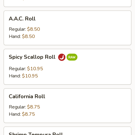
A.A.C.
A.A.C. Roll
Roll
Regular:
$8.50
Hand:
$8.50
Spicy
Spicy Scallop Roll
Scallop
Roll
Regular:
$10.95
Hand:
$10.95
California
California Roll
Roll
Regular:
$8.75
Hand:
$8.75
Shrimp
Shrimp Tempura Roll