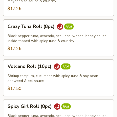
(8pc)
mayonnaise sauce & crunchy
$17.25
Crazy
Crazy Tuna Roll (8pc)
Tuna
Roll
Black pepper tuna, avocado, scallions, wasabi honey sauce
(8pc)
inside topped with spicy tuna & crunchy
$17.25
Volcano
Volcano Roll (10pc)
Roll
(10pc)
Shrimp tempura, cucumber with spicy tuna & soy bean
seaweed & eel sauce
$17.50
Spicy
Spicy Girl Roll (8pc)
Girl
Roll
Black pepper tuna, avocado, scallions, wasabi honey sauce