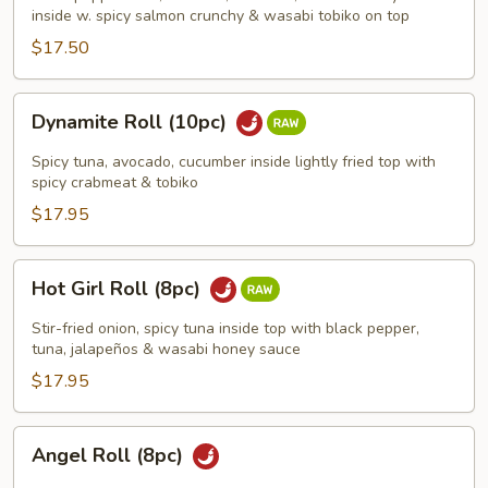
(8pc)
inside w. spicy salmon crunchy & wasabi tobiko on top
$17.50
Dynamite
Dynamite Roll (10pc)
Roll
(10pc)
Spicy tuna, avocado, cucumber inside lightly fried top with
spicy crabmeat & tobiko
$17.95
Hot
Hot Girl Roll (8pc)
Girl
Roll
Stir-fried onion, spicy tuna inside top with black pepper,
(8pc)
tuna, jalapeños & wasabi honey sauce
$17.95
Angel
Angel Roll (8pc)
Roll