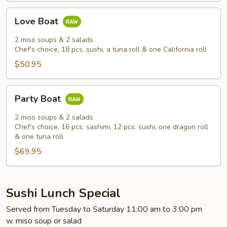
Love
Love Boat
Boat
2 miso soups & 2 salads
Chef's choice, 18 pcs. sushi, a tuna roll & one California roll
$50.95
Party
Party Boat
Boat
2 miso soups & 2 salads
Chef's choice, 16 pcs. sashimi, 12 pcs. sushi, one dragon roll
& one tuna roll
$69.95
Sushi Lunch Special
Served from Tuesday to Saturday 11:00 am to 3:00 pm
w. miso soup or salad