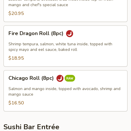
mango and chef's special sauce
$20.95
Fire
Fire Dragon Roll (8pc)
Dragon
Roll
Shrimp tempura, salmon, white tuna inside, topped with
(8pc)
spicy mayo and eel sauce, baked roll
$18.95
Chicago
Chicago Roll (8pc)
Roll
(8pc)
Salmon and mango inside, topped with avocado, shrimp and
mango sauce
$16.50
Sushi Bar Entrée