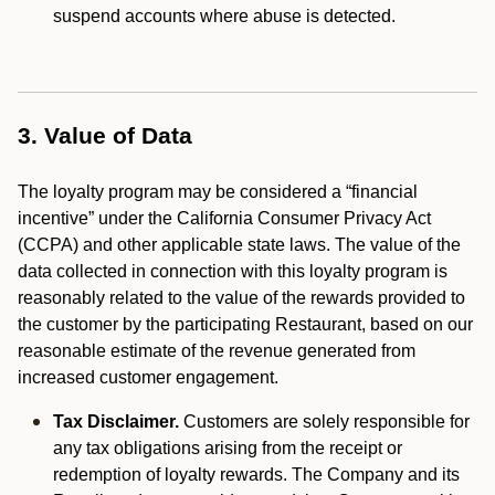
suspend accounts where abuse is detected.
3. Value of Data
The loyalty program may be considered a “financial
incentive” under the California Consumer Privacy Act
(CCPA) and other applicable state laws. The value of the
data collected in connection with this loyalty program is
reasonably related to the value of the rewards provided to
the customer by the participating Restaurant, based on our
reasonable estimate of the revenue generated from
increased customer engagement.
Tax Disclaimer.
Customers are solely responsible for
any tax obligations arising from the receipt or
redemption of loyalty rewards. The Company and its