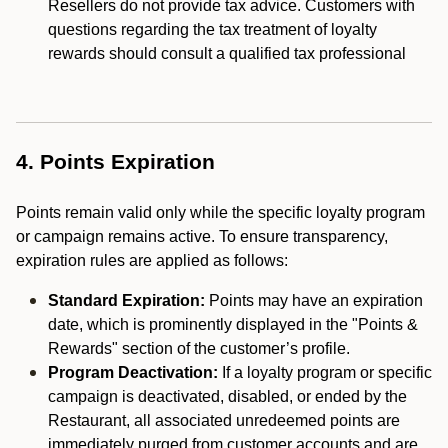
Resellers do not provide tax advice. Customers with
questions regarding the tax treatment of loyalty
rewards should consult a qualified tax professional
4. Points Expiration
Points remain valid only while the specific loyalty program
or campaign remains active. To ensure transparency,
expiration rules are applied as follows:
Standard Expiration:
Points may have an expiration
date, which is prominently displayed in the "Points &
Rewards" section of the customer’s profile.
Program Deactivation:
If a loyalty program or specific
campaign is deactivated, disabled, or ended by the
Restaurant, all associated unredeemed points are
immediately purged from customer accounts and are