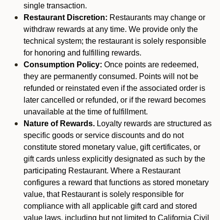
single transaction.
Restaurant Discretion:
Restaurants may change or
withdraw rewards at any time. We provide only the
technical system; the restaurant is solely responsible
for honoring and fulfilling rewards.
Consumption Policy:
Once points are redeemed,
they are permanently consumed. Points will not be
refunded or reinstated even if the associated order is
later cancelled or refunded, or if the reward becomes
unavailable at the time of fulfillment.
Nature of Rewards.
Loyalty rewards are structured as
specific goods or service discounts and do not
constitute stored monetary value, gift certificates, or
gift cards unless explicitly designated as such by the
participating Restaurant. Where a Restaurant
configures a reward that functions as stored monetary
value, that Restaurant is solely responsible for
compliance with all applicable gift card and stored
value laws, including but not limited to California Civil