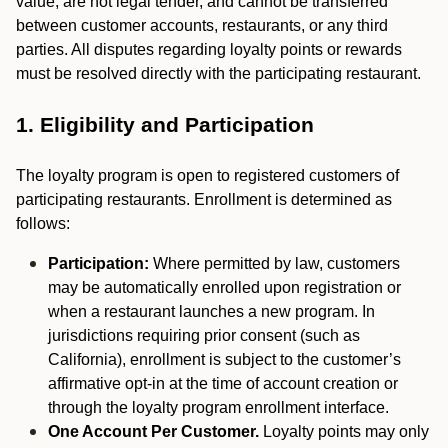
value, are not legal tender, and cannot be transferred
between customer accounts, restaurants, or any third
parties. All disputes regarding loyalty points or rewards
must be resolved directly with the participating restaurant.
1. Eligibility and Participation
The loyalty program is open to registered customers of
participating restaurants. Enrollment is determined as
follows:
Participation:
Where permitted by law, customers
may be automatically enrolled upon registration or
when a restaurant launches a new program. In
jurisdictions requiring prior consent (such as
California), enrollment is subject to the customer’s
affirmative opt-in at the time of account creation or
through the loyalty program enrollment interface.
One Account Per Customer.
Loyalty points may only