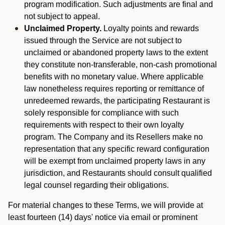
program modification. Such adjustments are final and
not subject to appeal.
Unclaimed Property.
Loyalty points and rewards
issued through the Service are not subject to
unclaimed or abandoned property laws to the extent
they constitute non-transferable, non-cash promotional
benefits with no monetary value. Where applicable
law nonetheless requires reporting or remittance of
unredeemed rewards, the participating Restaurant is
solely responsible for compliance with such
requirements with respect to their own loyalty
program. The Company and its Resellers make no
representation that any specific reward configuration
will be exempt from unclaimed property laws in any
jurisdiction, and Restaurants should consult qualified
legal counsel regarding their obligations.
For material changes to these Terms, we will provide at
least fourteen (14) days' notice via email or prominent