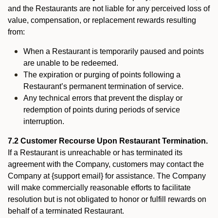
and the Restaurants are not liable for any perceived loss of
value, compensation, or replacement rewards resulting
from:
When a Restaurant is temporarily paused and points
are unable to be redeemed.
The expiration or purging of points following a
Restaurant’s permanent termination of service.
Any technical errors that prevent the display or
redemption of points during periods of service
interruption.
7.2 Customer Recourse Upon Restaurant Termination.
If a Restaurant is unreachable or has terminated its
agreement with the Company, customers may contact the
Company at {support email} for assistance. The Company
will make commercially reasonable efforts to facilitate
resolution but is not obligated to honor or fulfill rewards on
behalf of a terminated Restaurant.