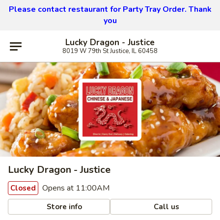
Please contact restaurant for Party Tray Order. Thank
you
Lucky Dragon - Justice
8019 W 79th St Justice, IL 60458
Lucky Dragon - Justice
Opens at 11:00AM
Closed
Store info
Call us