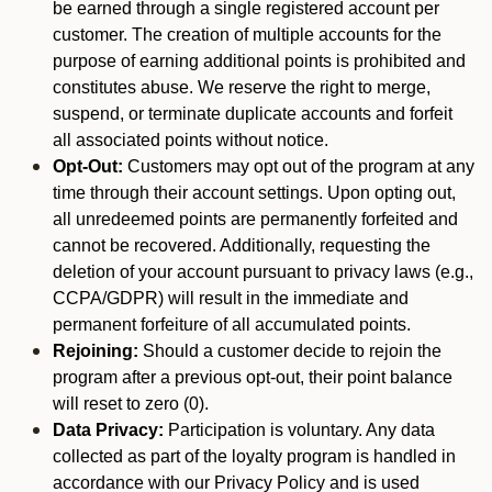
be earned through a single registered account per
customer. The creation of multiple accounts for the
purpose of earning additional points is prohibited and
constitutes abuse. We reserve the right to merge,
suspend, or terminate duplicate accounts and forfeit
all associated points without notice.
Opt-Out:
Customers may opt out of the program at any
time through their account settings. Upon opting out,
all unredeemed points are permanently forfeited and
cannot be recovered. Additionally, requesting the
deletion of your account pursuant to privacy laws (e.g.,
CCPA/GDPR) will result in the immediate and
permanent forfeiture of all accumulated points.
Rejoining:
Should a customer decide to rejoin the
program after a previous opt-out, their point balance
will reset to zero (0).
Data Privacy:
Participation is voluntary. Any data
collected as part of the loyalty program is handled in
accordance with our Privacy Policy and is used