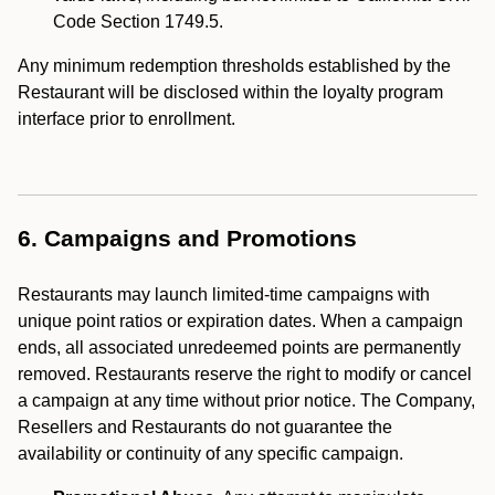
Code Section 1749.5.
Any minimum redemption thresholds established by the
Restaurant will be disclosed within the loyalty program
interface prior to enrollment.
6. Campaigns and Promotions
Restaurants may launch limited-time campaigns with
unique point ratios or expiration dates. When a campaign
ends, all associated unredeemed points are permanently
removed. Restaurants reserve the right to modify or cancel
a campaign at any time without prior notice. The Company,
Resellers and Restaurants do not guarantee the
availability or continuity of any specific campaign.