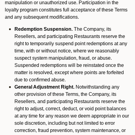
manipulation or unauthorized use. Participation in the
loyalty program constitutes full acceptance of these Terms
and any subsequent modifications.
Redemption Suspension.
The Company, its
Resellers, and participating Restaurants reserve the
right to temporarily suspend point redemptions at any
time, with or without notice, where we reasonably
suspect system manipulation, fraud, or abuse.
Suspended redemptions will be reinstated once the
matter is resolved, except where points are forfeited
due to confirmed abuse.
General Adjustment Right.
Notwithstanding any
other provision of these Terms, the Company, its
Resellers, and participating Restaurants reserve the
right to adjust, correct, deduct, or void point balances
at any time for any reason we deem appropriate in our
sole discretion, including but not limited to error
correction, fraud prevention, system maintenance, or