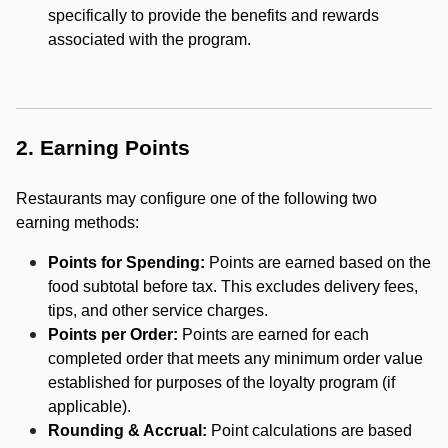
specifically to provide the benefits and rewards
associated with the program.
2. Earning Points
Restaurants may configure one of the following two
earning methods:
Points for Spending:
Points are earned based on the
food subtotal before tax. This excludes delivery fees,
tips, and other service charges.
Points per Order:
Points are earned for each
completed order that meets any minimum order value
established for purposes of the loyalty program (if
applicable).
Rounding & Accrual:
Point calculations are based