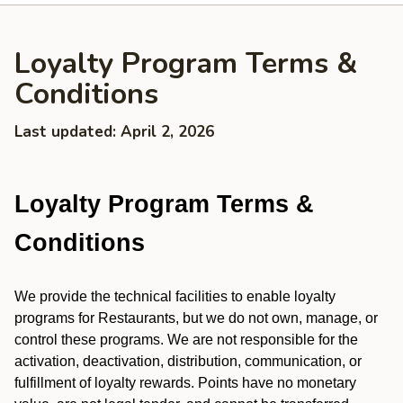
Loyalty Program Terms &
Conditions
Last updated: April 2, 2026
Loyalty Program Terms &
Conditions
We provide the technical facilities to enable loyalty
programs for Restaurants, but we do not own, manage, or
control these programs. We are not responsible for the
activation, deactivation, distribution, communication, or
fulfillment of loyalty rewards. Points have no monetary