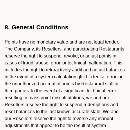
8. General Conditions
Points have no monetary value and are not legal tender.
The Company, its Resellers, and participating Restaurants
reserve the right to suspend, revoke, or adjust points in
cases of fraud, abuse, error, or technical malfunction. This
includes the right to retroactively audit and adjust balances
in the event of a system calculation glitch, clerical error, or
the unauthorized accrual of points by Restaurant staff or
third parties. In the event of a significant technical error
resulting in mass point miscalculations, we and our
Resellers reserve the right to suspend redemptions and
reset balances to the last known accurate state. We and
our Resellers reserve the right to reverse any manual
adjustments that appear to be the result of system