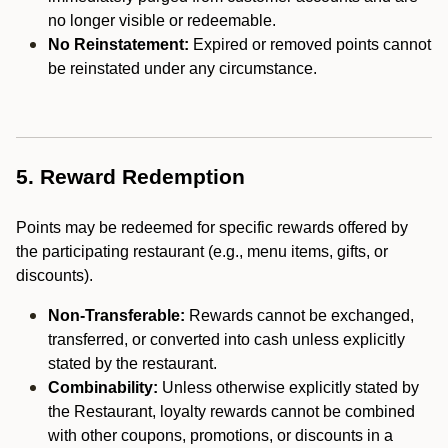
no longer visible or redeemable.
No Reinstatement:
Expired or removed points cannot
be reinstated under any circumstance.
5. Reward Redemption
Points may be redeemed for specific rewards offered by
the participating restaurant (e.g., menu items, gifts, or
discounts).
Non-Transferable:
Rewards cannot be exchanged,
transferred, or converted into cash unless explicitly
stated by the restaurant.
Combinability:
Unless otherwise explicitly stated by
the Restaurant, loyalty rewards cannot be combined
with other coupons, promotions, or discounts in a