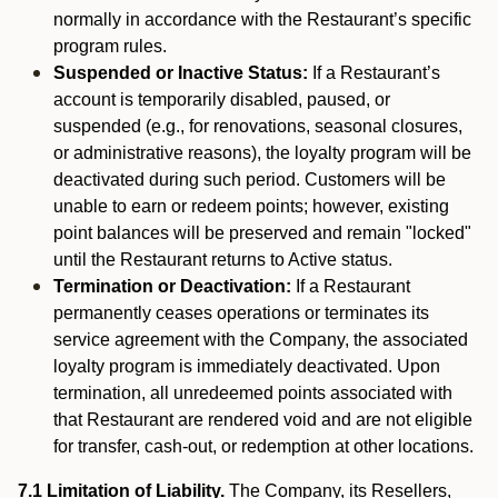
normally in accordance with the Restaurant’s specific
program rules.
Suspended or Inactive Status:
If a Restaurant’s
account is temporarily disabled, paused, or
suspended (e.g., for renovations, seasonal closures,
or administrative reasons), the loyalty program will be
deactivated during such period. Customers will be
unable to earn or redeem points; however, existing
point balances will be preserved and remain "locked"
until the Restaurant returns to Active status.
Termination or Deactivation:
If a Restaurant
permanently ceases operations or terminates its
service agreement with the Company, the associated
loyalty program is immediately deactivated. Upon
termination, all unredeemed points associated with
that Restaurant are rendered void and are not eligible
for transfer, cash-out, or redemption at other locations.
7.1 Limitation of Liability.
The Company, its Resellers,