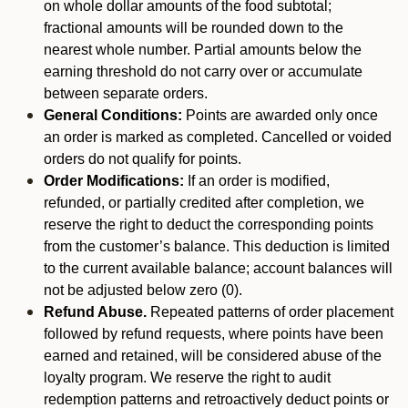
on whole dollar amounts of the food subtotal;
fractional amounts will be rounded down to the
nearest whole number. Partial amounts below the
earning threshold do not carry over or accumulate
between separate orders.
General Conditions:
Points are awarded only once
an order is marked as completed. Cancelled or voided
orders do not qualify for points.
Order Modifications:
If an order is modified,
refunded, or partially credited after completion, we
reserve the right to deduct the corresponding points
from the customer’s balance. This deduction is limited
to the current available balance; account balances will
not be adjusted below zero (0).
Refund Abuse.
Repeated patterns of order placement
followed by refund requests, where points have been
earned and retained, will be considered abuse of the
loyalty program. We reserve the right to audit
redemption patterns and retroactively deduct points or