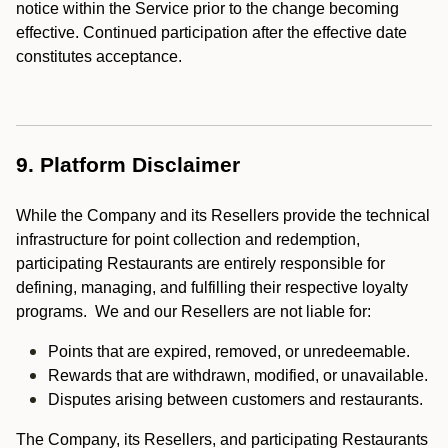
notice within the Service prior to the change becoming
effective. Continued participation after the effective date
constitutes acceptance.
9. Platform Disclaimer
While the Company and its Resellers provide the technical
infrastructure for point collection and redemption,
participating Restaurants are entirely responsible for
defining, managing, and fulfilling their respective loyalty
programs. We and our Resellers are not liable for:
Points that are expired, removed, or unredeemable.
Rewards that are withdrawn, modified, or unavailable.
Disputes arising between customers and restaurants.
The Company, its Resellers, and participating Restaurants