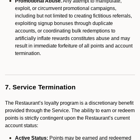
Promotional Abuse.
Any attempt to manipulate,
exploit, or circumvent promotional campaigns,
including but not limited to creating fictitious referrals,
exploiting signup bonuses through duplicate
accounts, or coordinating bulk redemptions to
artificially inflate rewards constitutes abuse and may
result in immediate forfeiture of all points and account
termination.
7. Service Termination
The Restaurant’s loyalty program is a discretionary benefit
provided through the Service. The ability to earn or redeem
points is strictly contingent upon the Restaurant’s current
account status:
Active Status:
Points may be earned and redeemed